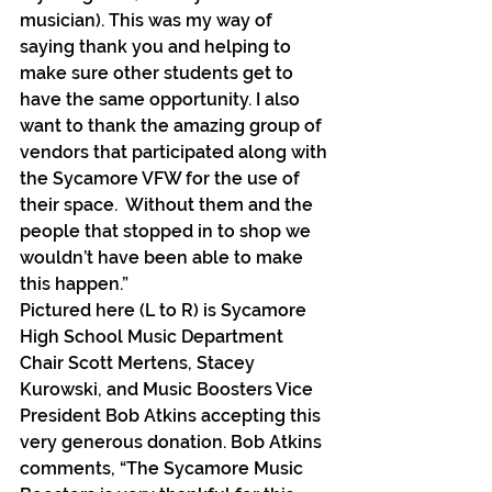
musician). This was my way of 
saying thank you and helping to 
make sure other students get to 
have the same opportunity. I also 
want to thank the amazing group of 
vendors that participated along with 
the Sycamore VFW for the use of 
their space.  Without them and the 
people that stopped in to shop we 
wouldn’t have been able to make 
this happen.”
Pictured here (L to R) is Sycamore 
High School Music Department 
Chair Scott Mertens, Stacey 
Kurowski, and Music Boosters Vice 
President Bob Atkins accepting this 
very generous donation. Bob Atkins 
comments, “The Sycamore Music 