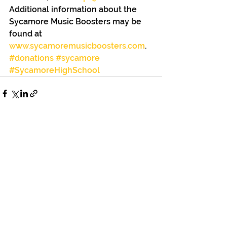
Additional information about the 
Sycamore Music Boosters may be 
found at 
www.sycamoremusicboosters.com
.
#donations
#sycamore
#SycamoreHighSchool
See All
Recent Posts