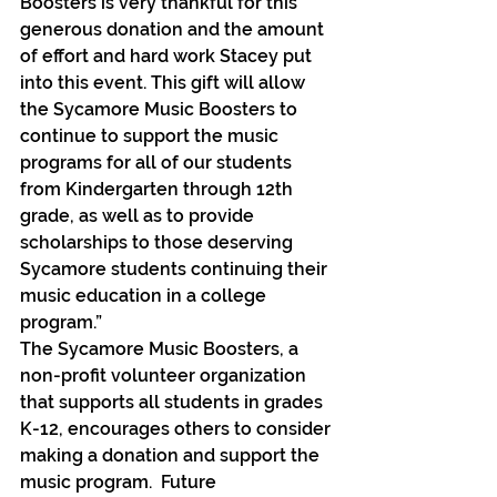
Boosters is very thankful for this 
generous donation and the amount 
of effort and hard work Stacey put 
into this event. This gift will allow 
the Sycamore Music Boosters to 
continue to support the music 
programs for all of our students 
from Kindergarten through 12th 
grade, as well as to provide 
scholarships to those deserving 
Sycamore students continuing their 
music education in a college 
program.”
The Sycamore Music Boosters, a 
non-profit volunteer organization 
that supports all students in grades 
K-12, encourages others to consider 
making a donation and support the 
music program.  Future 