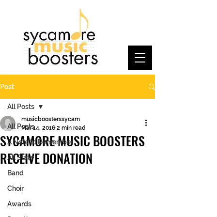
Post
All Posts
musicboosterssycam
All Posts
Mar 14, 2016
2 min read
SYCAMORE MUSIC BOOSTERS
A Note to Remember
RECEIVE DONATION
All State
Band
Choir
Awards