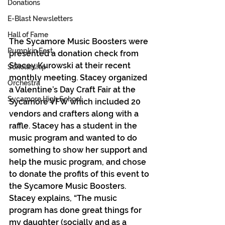
Donations
E-Blast Newsletters
Hall of Fame
The Sycamore Music Boosters were 
Pumpkin Fest
presented a donation check from 
Stacey Kurowski at their recent 
Scholarship
monthly meeting. Stacey organized 
Orchestra
a Valentine’s Day Craft Fair at the 
Sycamore High School
Sycamore VFW which included 20 
vendors and crafters along with a 
raffle. Stacey has a student in the 
music program and wanted to do 
something to show her support and 
help the music program, and chose 
to donate the profits of this event to 
the Sycamore Music Boosters. 
Stacey explains, “The music 
program has done great things for 
my daughter (socially and as a 