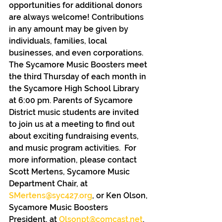
opportunities for additional donors 
are always welcome! Contributions 
in any amount may be given by 
individuals, families, local 
businesses, and even corporations. 
The Sycamore Music Boosters meet 
the third Thursday of each month in 
the Sycamore High School Library 
at 6:00 pm. Parents of Sycamore 
District music students are invited 
to join us at a meeting to find out 
about exciting fundraising events, 
and music program activities.  For 
more information, please contact 
Scott Mertens, Sycamore Music 
Department Chair, at 
SMertens@syc427.org
, or Ken Olson, 
Sycamore Music Boosters 
President, at 
Olsonpt@comcast.net
. 