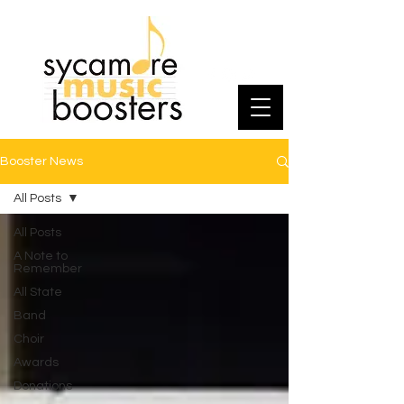
Booster News
All Posts
All Posts
A Note to
Remember
All State
Band
Choir
Awards
Donations