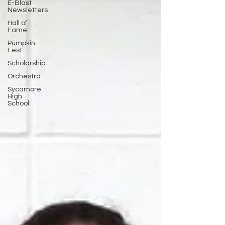
E-Blast
Newsletters
Hall of
Fame
Pumpkin
Fest
Scholarship
Orchestra
Sycamore
High
School