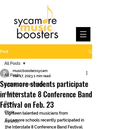
Post
All Posts
musicboosterssycam
All Posts
Mar 17, 2023
1 min read
Sycamore students participate
A Note to Remember
in Interstate 8 Conference Band
All State
Festival on Feb. 23
Band
Choir
Eighteen talented musicians from 
Sycamore schools recently participated in 
Awards
the Interstate 8 Conference Band Festival. 