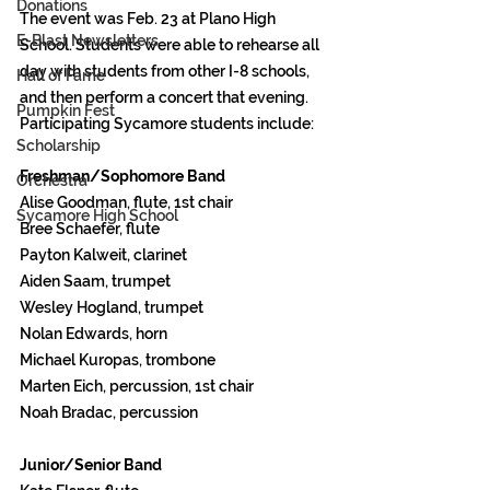
Donations
The event was Feb. 23 at Plano High 
E-Blast Newsletters
School. Students were able to rehearse all 
day with students from other I-8 schools, 
Hall of Fame
and then perform a concert that evening. 
Pumpkin Fest
Participating Sycamore students include: 
Scholarship
Freshman/Sophomore Band
Orchestra
Alise Goodman, flute, 1st chair 
Sycamore High School
Bree Schaefer, flute 
Payton Kalweit, clarinet 
Aiden Saam, trumpet 
Wesley Hogland, trumpet 
Nolan Edwards, horn 
Michael Kuropas, trombone 
Marten Eich, percussion, 1st chair 
Noah Bradac, percussion 
Junior/Senior Band