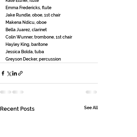
Kate Elsner, flute 
Emma Fredericks, flute 
Jake Rundle, oboe, 1st chair 
Makena Ndicu, oboe 
Bella Juarez, clarinet 
Colin Wunner, trombone, 1st chair 
Hayley King, baritone 
Jessica Bolda, tuba 
Greyson Decker, percussion 
See All
Recent Posts