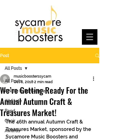
Post
All Posts
musicboosterssycam
All Posts
Oct 6, 2018
2 min read
We’re Getting Ready For the
A Note to Remember
Annual Autumn Craft &
All State
Treasures Market!
Band
Choir
The 46th annual Autumn Craft & 
Treasures Market, sponsored by the 
Awards
Sycamore Music Boosters and 