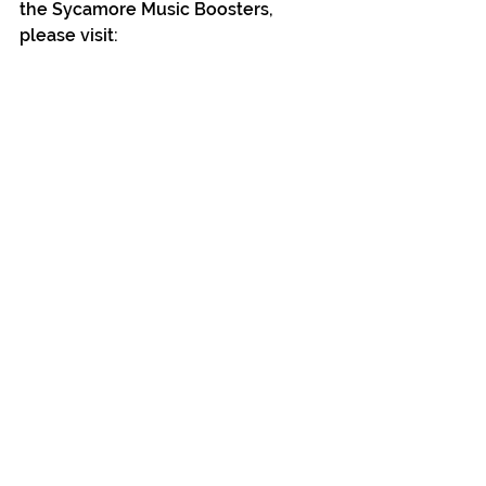
the Sycamore Music Boosters, 
please visit: 
http://www.sycamoremusicbooster
s.com
 or follow them on Facebook, 
Instagram and Twitter.
See All
Recent Posts