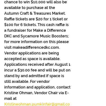
chance to win $10,000 will also be 
available to purchase at the 
Autumn Craft & Treasures Market. 
Raffle tickets are $20 for 1 ticket or 
$100 for 6 tickets. This cash raffle is 
a fundraiser for Make a Difference 
DKC and Sycamore Music Boosters; 
for more information on this please 
visit makeadifferencedkc.com.
Vendor applications are being 
accepted as space is available. 
Applications received after August 1 
incur a $30.00 fee and will be put on 
stand by and admitted if space is 
still available. For vendor 
information and application, contact 
Kristine Ohman, Vendor Chair via E-
mail at 
Kristineohman.pumkinfair@gmail.co