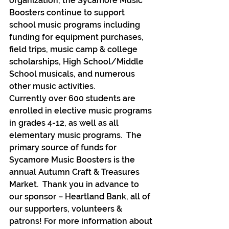
organization, the Sycamore Music 
Boosters continue to support 
school music programs including 
funding for equipment purchases, 
field trips, music camp & college 
scholarships, High School/Middle 
School musicals, and numerous 
other music activities.
Currently over 600 students are 
enrolled in elective music programs 
in grades 4-12, as well as all 
elementary music programs.  The 
primary source of funds for 
Sycamore Music Boosters is the 
annual Autumn Craft & Treasures 
Market.  Thank you in advance to 
our sponsor – Heartland Bank, all of 
our supporters, volunteers & 
patrons! For more information about 