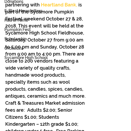
Donations
partnering with 
Heartland Bank,
 is 
E-Blast Newsletters
part of the Sycamore Pumpkin 
Festival weekend October 27 & 28, 
Hall of Fame
2018. This event will be held at the 
Pumpkin Fest
Sycamore High School Fieldhouse, 
Scholarship
Saturday, October 27 from 9:00 am 
to 5:00 pm and Sunday, October 28 
Orchestra
from 9:00 am to 4:00 pm. There are 
Sycamore High School
close to 200 vendors featuring a 
wide variety of quality crafts, 
handmade wood products, 
specialty items such as wool 
products, candles, spices, candies, 
antiques, ceramics and much more. 
Craft & Treasures Market admission 
fees are:  Adults $2.00; Senior 
Citizens $1.00; Students 
Kindergarten – 12th grade $1.00; 