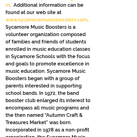
m
.  Additional information can be 
found at our web site at 
www.sycamoremusicboosters.com
.
Sycamore Music Boosters is a 
volunteer organization composed 
of families and friends of students 
enrolled in music education classes 
in Sycamore Schools with the focus 
and goals to promote excellence in 
music education. Sycamore Music 
Boosters began with a group of 
parents interested in supporting 
school bands. In 1972, the band 
booster club enlarged its interest to 
encompass all music programs and 
the then named “Autumn Craft & 
Treasures Market” was born.  
Incorporated in 1978 as a non-profit 