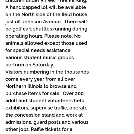
children under 5 free.  Free Parking.  
A handicapped lot will be available 
on the North side of the field house 
just off Johnson Avenue.  There will 
be golf cart shuttles running during 
operating hours. Please note: No 
animals allowed except those used 
for special needs assistance.  
Various student music groups 
perform on Saturday.
Visitors numbering in the thousands 
come every year from all over 
Northern Illinois to browse and 
purchase items for sale.  Over 200 
adult and student volunteers help 
exhibitors, supervise traffic, operate 
the concession stand and work at 
admissions, guard posts and various 
other jobs. Raffle tickets for a 