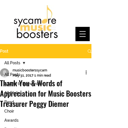
Post
All Posts
musicboosterssycam
All Posts
May 31, 2017
1 min read
Thank You & Words of
A Note to Remember
Appreciation for Music Boosters
All State
Treasurer Peggy Diemer
Band
Choir
Awards