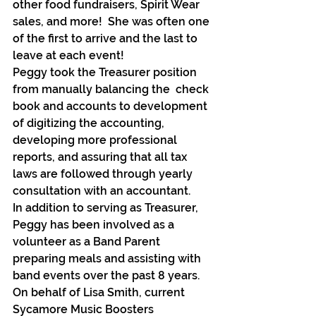
other food fundraisers, Spirit Wear 
sales, and more!  She was often one 
of the first to arrive and the last to 
leave at each event!
Peggy took the Treasurer position 
from manually balancing the  check 
book and accounts to development 
of digitizing the accounting, 
developing more professional 
reports, and assuring that all tax 
laws are followed through yearly 
consultation with an accountant.
In addition to serving as Treasurer, 
Peggy has been involved as a 
volunteer as a Band Parent 
preparing meals and assisting with 
band events over the past 8 years.
On behalf of Lisa Smith, current 
Sycamore Music Boosters 