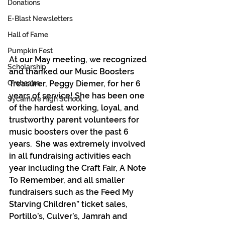
Donations
E-Blast Newsletters
Hall of Fame
Pumpkin Fest
At our May meeting, we recognized 
Scholarship
and thanked our Music Boosters 
Treasurer, Peggy Diemer, for her 6 
Orchestra
years of service! She has been one 
Sycamore High School
of the hardest working, loyal, and 
trustworthy parent volunteers for 
music boosters over the past 6 
years.  She was extremely involved 
in all fundraising activities each 
year including the Craft Fair, A Note 
To Remember, and all smaller 
fundraisers such as the Feed My 
Starving Children” ticket sales, 
Portillo’s, Culver’s, Jamrah and 