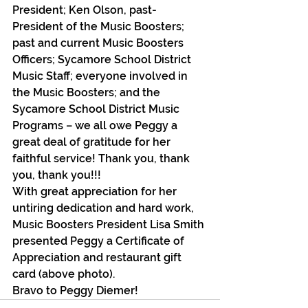
President; Ken Olson, past-
President of the Music Boosters; 
past and current Music Boosters 
Officers; Sycamore School District 
Music Staff; everyone involved in 
the Music Boosters; and the 
Sycamore School District Music 
Programs – we all owe Peggy a 
great deal of gratitude for her 
faithful service! Thank you, thank 
you, thank you!!!
With great appreciation for her 
untiring dedication and hard work, 
Music Boosters President Lisa Smith 
presented Peggy a Certificate of 
Appreciation and restaurant gift 
card (above photo).
Bravo to Peggy Diemer!