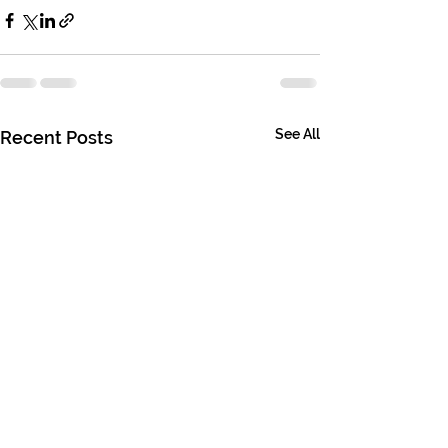
See All
Recent Posts