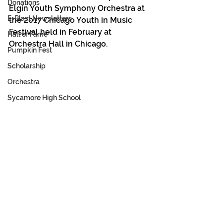
Donations
Elgin Youth Symphony Orchestra at 
E-Blast Newsletters
the 2017 Chicago Youth in Music 
Festival held in February at 
Hall of Fame
Orchestra Hall in Chicago.
Pumpkin Fest
Scholarship
Orchestra
Sycamore High School