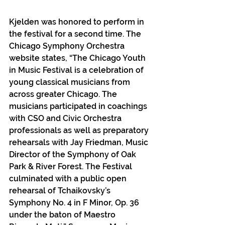
Kjelden was honored to perform in 
the festival for a second time. The 
Chicago Symphony Orchestra 
website states, “The Chicago Youth 
in Music Festival is a celebration of 
young classical musicians from 
across greater Chicago. The 
musicians participated in coachings 
with CSO and Civic Orchestra 
professionals as well as preparatory 
rehearsals with Jay Friedman, Music 
Director of the Symphony of Oak 
Park & River Forest. The Festival 
culminated with a public open 
rehearsal of Tchaikovsky’s 
Symphony No. 4 in F Minor, Op. 36 
under the baton of Maestro 