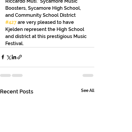
Riccardo Muti.” Sycamore Music 
Boosters, Sycamore High School, 
and Community School District 
#427
 are very pleased to have 
Kjelden represent the High School 
and district at this prestigious Music 
Festival.
See All
Recent Posts