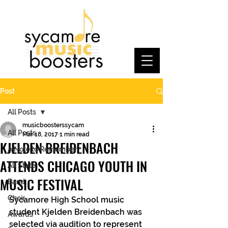
Post
All Posts
musicboosterssycam
All Posts
Mar 18, 2017
1 min read
KJELDEN BREIDENBACH
A Note to Remember
ATTENDS CHICAGO YOUTH IN
All State
MUSIC FESTIVAL
Band
Choir
Sycamore High School music 
student Kjelden Breidenbach was 
Awards
selected via audition to represent 