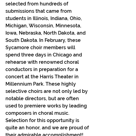
selected from hundreds of 
submissions that came from 
students in Illinois, Indiana, Ohio, 
Michigan, Wisconsin, Minnesota, 
Iowa, Nebraska, North Dakota, and 
South Dakota. In February, these 
Sycamore choir members will 
spend three days in Chicago and 
rehearse with renowned choral 
conductors in preparation for a 
concert at the Harris Theater in 
Millennium Park. These highly 
selective choirs are not only led by 
notable directors, but are often 
used to premiere works by leading 
composers in choral music.
Selection for this opportunity is 
quite an honor, and we are proud of 
their admirable accomplishment!