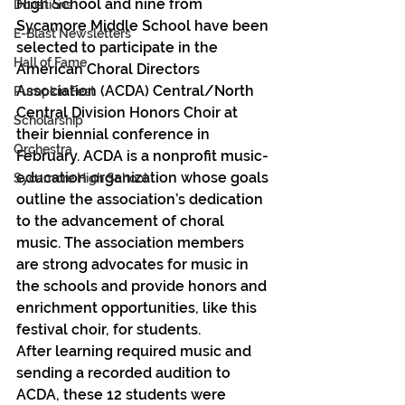
High School and nine from 
Donations
Sycamore Middle School have been 
E-Blast Newsletters
selected to participate in the 
Hall of Fame
American Choral Directors 
Association (ACDA) Central/North 
Pumpkin Fest
Central Division Honors Choir at 
Scholarship
their biennial conference in 
Orchestra
February. ACDA is a nonprofit music-
education organization whose goals 
Sycamore High School
outline the association’s dedication 
to the advancement of choral 
music. The association members 
are strong advocates for music in 
the schools and provide honors and 
enrichment opportunities, like this 
festival choir, for students.
After learning required music and 
sending a recorded audition to 
ACDA, these 12 students were 