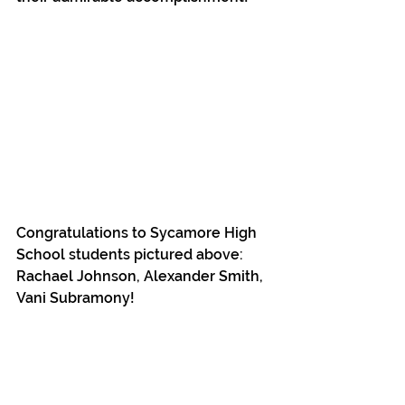
Congratulations to Sycamore High 
School students pictured above: 
Rachael Johnson, Alexander Smith, 
Vani Subramony!