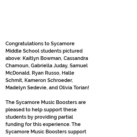
Congratulations to Sycamore 
Middle School students pictured 
above: Kaitlyn Bowman, Cassandra 
Chamoun, Gabriella Juday, Samuel 
McDonald, Ryan Russo, Halle 
Schmit, Kameron Schroeder, 
Madelyn Sedevie, and Olivia Torian!
The Sycamore Music Boosters are 
pleased to help support these 
students by providing partial 
funding for this experience. The 
Sycamore Music Boosters support 