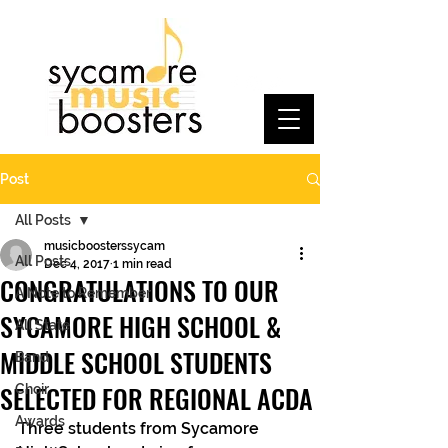
Post
All Posts
musicboosterssycam
All Posts
Dec 4, 2017
1 min read
CONGRATULATIONS TO OUR
A Note to Remember
SYCAMORE HIGH SCHOOL &
All State
MIDDLE SCHOOL STUDENTS
Band
SELECTED FOR REGIONAL ACDA
Choir
Awards
Three students from Sycamore 