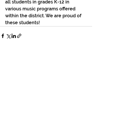
all students in grades K-12 in 
various music programs offered 
within the district. We are proud of 
these students!
See All
Recent Posts