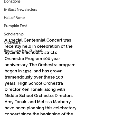
Donations
E-Blast Newsletters
Hall of Fame
Pumpkin Fest
Scholarship
A special Centennial Concert was 
Orchestra
recently held in celebration of the 
Sycamore High School
Sycamore School District’s 
Orchestra Program 100 year 
anniversary. The Orchestra program 
began in 1914, and has grown 
tremendously over these 100 
years.  High School Orchestra 
Director Ken Tonaki along with 
Middle School Orchestra Directors 
Amy Tonaki and Melissa Marberry 
have been planning this celebratory 
concert since the beginning of the 