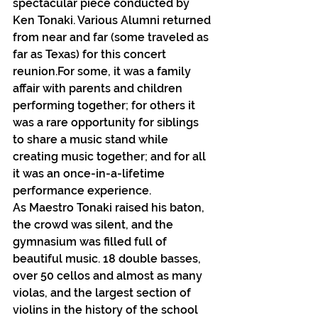
spectacular piece conducted by 
Ken Tonaki. Various Alumni returned 
from near and far (some traveled as 
far as Texas) for this concert 
reunion.For some, it was a family 
affair with parents and children 
performing together; for others it 
was a rare opportunity for siblings 
to share a music stand while 
creating music together; and for all 
it was an once-in-a-lifetime 
performance experience.
As Maestro Tonaki raised his baton, 
the crowd was silent, and the 
gymnasium was filled full of 
beautiful music. 18 double basses, 
over 50 cellos and almost as many 
violas, and the largest section of 
violins in the history of the school 