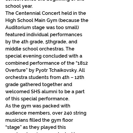
school year.
The Centennial Concert held in the 
High School Main Gym (because the 
Auditorium stage was too small) 
featured individual performances 
by the 4th grade, 5thgrade, and 
middle school orchestras. The 
special evening concluded with a 
combined performance of the “1812 
Overture” by Pyotr Tchaikovsky. All 
orchestra students from 4th – 12th 
grade gathered together and 
welcomed SHS alumni to be a part 
of this special performance.
As the gym was packed with 
audience members, over 240 string 
musicians filled the gym floor 
“stage” as they played this 