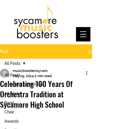
Post
All Posts
musicboosterssycam
All Posts
May 19, 2014
2 min read
Celebrating 100 Years Of
A Note to Remember
Orchestra Tradition at
All State
Sycamore High School
Band
Choir
Awards