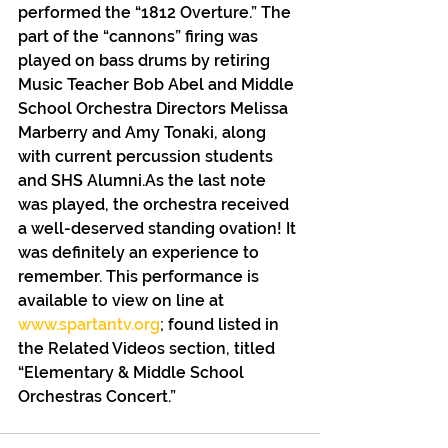
performed the “1812 Overture.” The 
part of the “cannons” firing was 
played on bass drums by retiring 
Music Teacher Bob Abel and Middle 
School Orchestra Directors Melissa 
Marberry and Amy Tonaki, along 
with current percussion students 
and SHS Alumni.As the last note 
was played, the orchestra received 
a well-deserved standing ovation! It 
was definitely an experience to 
remember. This performance is 
available to view on line at 
www.spartantv.org
; found listed in 
the Related Videos section, titled 
“Elementary & Middle School 
Orchestras Concert.”