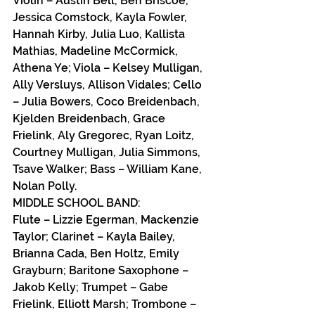
Violin – Austin Bell, Ben Briscoe, 
Jessica Comstock, Kayla Fowler, 
Hannah Kirby, Julia Luo, Kallista 
Mathias, Madeline McCormick, 
Athena Ye; Viola – Kelsey Mulligan, 
Ally Versluys, Allison Vidales; Cello 
– Julia Bowers, Coco Breidenbach,  
Kjelden Breidenbach, Grace 
Frielink, Aly Gregorec, Ryan Loitz, 
Courtney Mulligan, Julia Simmons, 
Tsave Walker; Bass – William Kane, 
Nolan Polly.
MIDDLE SCHOOL BAND:
Flute – Lizzie Egerman, Mackenzie 
Taylor; Clarinet – Kayla Bailey, 
Brianna Cada, Ben Holtz, Emily 
Grayburn; Baritone Saxophone – 
Jakob Kelly; Trumpet – Gabe 
Frielink, Elliott Marsh; Trombone – 