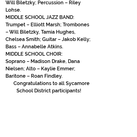
Will Biletzky; Percussion – Riley 
Lohse.
MIDDLE SCHOOL JAZZ BAND:
Trumpet – Elliott Marsh; Trombones 
– Will Biletzky, Tamia Hughes, 
Chelsea Smith; Guitar – Jakob Kelly; 
Bass – Annabelle Atkins.
MIDDLE SCHOOL CHOIR:
Soprano – Madison Drake, Dana 
Nielsen; Alto – Kaylie Emmer; 
Baritone – Roan Findley.
     Congratulations to all Sycamore 
School District participants!