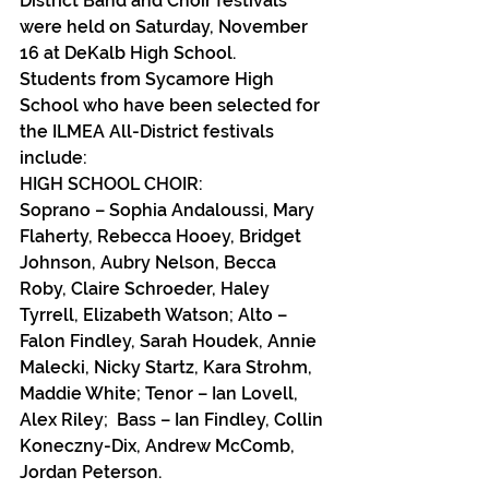
District Band and Choir festivals 
were held on Saturday, November 
16 at DeKalb High School.
Students from Sycamore High 
School who have been selected for 
the ILMEA All-District festivals 
include:
HIGH SCHOOL CHOIR:
Soprano – Sophia Andaloussi, Mary 
Flaherty, Rebecca Hooey, Bridget 
Johnson, Aubry Nelson, Becca 
Roby, Claire Schroeder, Haley 
Tyrrell, Elizabeth Watson; Alto – 
Falon Findley, Sarah Houdek, Annie 
Malecki, Nicky Startz, Kara Strohm, 
Maddie White; Tenor – Ian Lovell, 
Alex Riley;  Bass – Ian Findley, Collin 
Koneczny-Dix, Andrew McComb, 
Jordan Peterson.