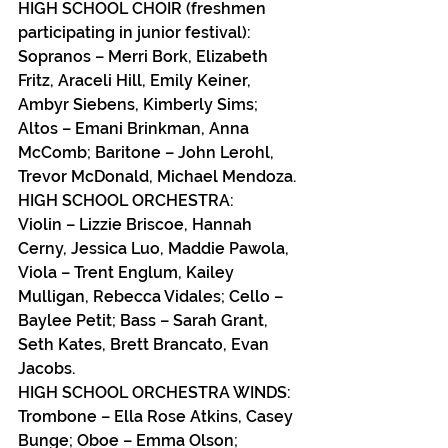
HIGH SCHOOL CHOIR (freshmen 
participating in junior festival):
Sopranos – Merri Bork, Elizabeth 
Fritz, Araceli Hill, Emily Keiner, 
Ambyr Siebens, Kimberly Sims; 
Altos – Emani Brinkman, Anna 
McComb; Baritone – John Lerohl, 
Trevor McDonald, Michael Mendoza.
HIGH SCHOOL ORCHESTRA:
Violin – Lizzie Briscoe, Hannah 
Cerny, Jessica Luo, Maddie Pawola,  
Viola – Trent Englum, Kailey 
Mulligan, Rebecca Vidales; Cello – 
Baylee Petit; Bass – Sarah Grant, 
Seth Kates, Brett Brancato, Evan 
Jacobs.
HIGH SCHOOL ORCHESTRA WINDS:
Trombone – Ella Rose Atkins, Casey 
Bunge; Oboe – Emma Olson; 