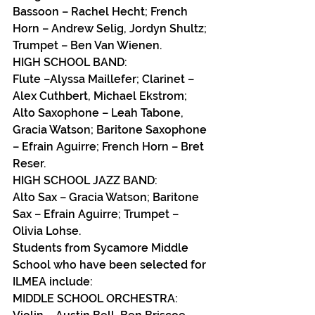
Bassoon – Rachel Hecht; French 
Horn – Andrew Selig, Jordyn Shultz; 
Trumpet – Ben Van Wienen.
HIGH SCHOOL BAND:
Flute –Alyssa Maillefer; Clarinet – 
Alex Cuthbert, Michael Ekstrom; 
Alto Saxophone – Leah Tabone, 
Gracia Watson; Baritone Saxophone 
– Efrain Aguirre; French Horn – Bret 
Reser.
HIGH SCHOOL JAZZ BAND:
Alto Sax – Gracia Watson; Baritone 
Sax – Efrain Aguirre; Trumpet – 
Olivia Lohse.
Students from Sycamore Middle 
School who have been selected for 
ILMEA include:
MIDDLE SCHOOL ORCHESTRA: