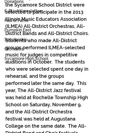
Donations
the Sycamore School District were 
E-Blast Newsletters
selected to participate in the 2013 
Illinois Music Educators Association 
Hall of Fame
(ILMEA) All-District Orchestras, All-
Pumpkin Fest
District Bands and All-District Choirs.
Scholarship
Students who made All-District 
groups performed ILMEA-selected 
Orchestra
music for judges in competitive 
Sycamore High School
auditions in October.  The students 
who were selected spent one day in 
rehearsal, and the groups 
performed later the same day.  This 
year, The All-District Jazz festival 
was held at Rochelle Township High 
School on Saturday, November 9, 
and the All-District Orchestra 
festival was held at Augustana 
College on the same date.  The All-