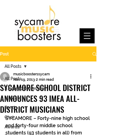
Post
All Posts
musicboosterssycam
All Posts
Nov 19, 2013
2 min read
SYCAMORE SCHOOL DISTRICT
A Note to Remember
ANNOUNCES 93 IMEA ALL-
All State
DISTRICT MUSICIANS
Band
Choir
SYCAMORE – Forty-nine high school 
and forty-four middle school 
Awards
students (93 students in all) from 