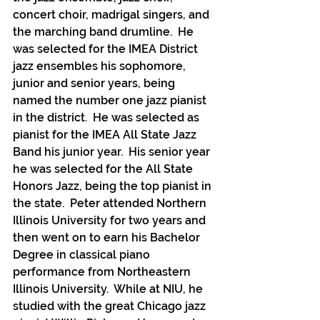
concert choir, madrigal singers, and 
the marching band drumline.  He 
was selected for the IMEA District 
jazz ensembles his sophomore, 
junior and senior years, being 
named the number one jazz pianist 
in the district.  He was selected as 
pianist for the IMEA All State Jazz 
Band his junior year.  His senior year 
he was selected for the All State 
Honors Jazz, being the top pianist in 
the state.  Peter attended Northern 
Illinois University for two years and 
then went on to earn his Bachelor 
Degree in classical piano 
performance from Northeastern 
Illinois University.  While at NIU, he 
studied with the great Chicago jazz 