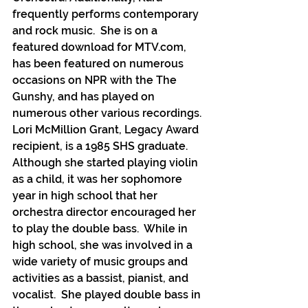
frequently performs contemporary 
and rock music.  She is on a 
featured download for MTV.com, 
has been featured on numerous 
occasions on NPR with the The 
Gunshy, and has played on 
numerous other various recordings.
Lori McMillion Grant, Legacy Award 
recipient, is a 1985 SHS graduate. 
Although she started playing violin 
as a child, it was her sophomore 
year in high school that her 
orchestra director encouraged her 
to play the double bass.  While in 
high school, she was involved in a 
wide variety of music groups and 
activities as a bassist, pianist, and 
vocalist.  She played double bass in 