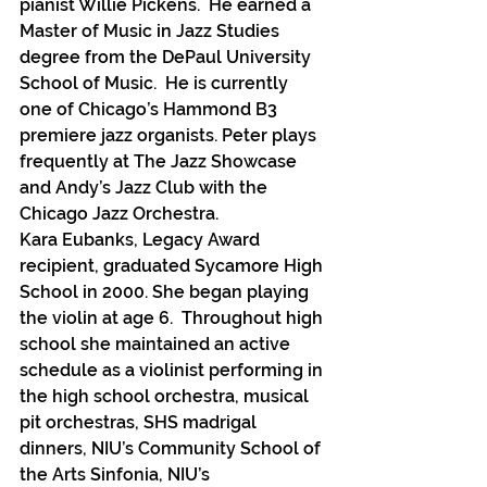
pianist Willie Pickens.  He earned a 
Master of Music in Jazz Studies 
degree from the DePaul University 
School of Music.  He is currently 
one of Chicago’s Hammond B3 
premiere jazz organists. Peter plays 
frequently at The Jazz Showcase 
and Andy’s Jazz Club with the 
Chicago Jazz Orchestra.
Kara Eubanks, Legacy Award 
recipient, graduated Sycamore High 
School in 2000. She began playing 
the violin at age 6.  Throughout high 
school she maintained an active 
schedule as a violinist performing in 
the high school orchestra, musical 
pit orchestras, SHS madrigal 
dinners, NIU’s Community School of 
the Arts Sinfonia, NIU’s 