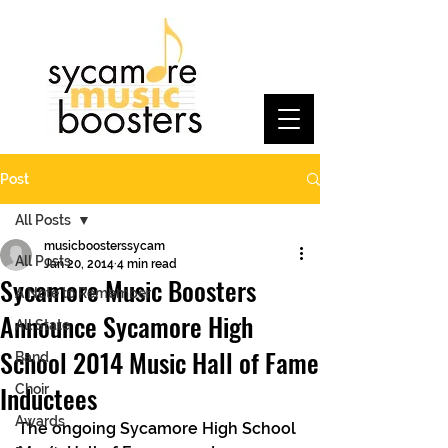
Post
All Posts
musicboosterssycam
All Posts
Jan 20, 2014
4 min read
Sycamore Music Boosters
A Note to Remember
Announce Sycamore High
All State
School 2014 Music Hall of Fame
Band
Inductees
Choir
Awards
The ongoing Sycamore High School 