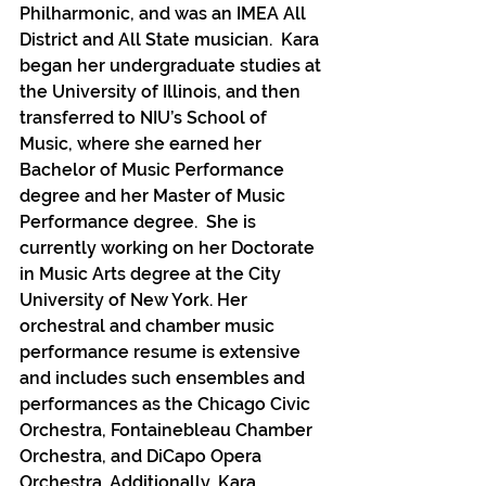
Philharmonic, and was an IMEA All 
District and All State musician.  Kara 
began her undergraduate studies at 
the University of Illinois, and then 
transferred to NIU’s School of 
Music, where she earned her 
Bachelor of Music Performance 
degree and her Master of Music 
Performance degree.  She is 
currently working on her Doctorate 
in Music Arts degree at the City 
University of New York. Her 
orchestral and chamber music 
performance resume is extensive 
and includes such ensembles and 
performances as the Chicago Civic 
Orchestra, Fontainebleau Chamber 
Orchestra, and DiCapo Opera 
Orchestra. Additionally, Kara 