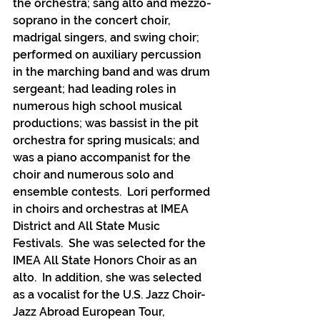
the orchestra; sang alto and mezzo-
soprano in the concert choir, 
madrigal singers, and swing choir; 
performed on auxiliary percussion 
in the marching band and was drum 
sergeant; had leading roles in 
numerous high school musical 
productions; was bassist in the pit 
orchestra for spring musicals; and 
was a piano accompanist for the 
choir and numerous solo and 
ensemble contests.  Lori performed 
in choirs and orchestras at IMEA 
District and All State Music 
Festivals.  She was selected for the 
IMEA All State Honors Choir as an 
alto.  In addition, she was selected 
as a vocalist for the U.S. Jazz Choir-
Jazz Abroad European Tour, 