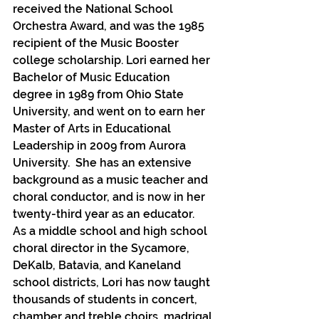
received the National School 
Orchestra Award, and was the 1985 
recipient of the Music Booster 
college scholarship. Lori earned her 
Bachelor of Music Education 
degree in 1989 from Ohio State 
University, and went on to earn her 
Master of Arts in Educational 
Leadership in 2009 from Aurora 
University.  She has an extensive 
background as a music teacher and 
choral conductor, and is now in her 
twenty-third year as an educator.  
As a middle school and high school 
choral director in the Sycamore, 
DeKalb, Batavia, and Kaneland 
school districts, Lori has now taught 
thousands of students in concert, 
chamber and treble choirs, madrigal 