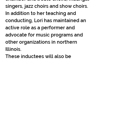
singers, jazz choirs and show choirs. 
In addition to her teaching and 
conducting, Lori has maintained an 
active role as a performer and 
advocate for music programs and 
other organizations in northern 
Illinois.
These inductees will also be 
honored and announced at the 
annual A Note to Remember event 
on February 8 at Blumen Gardens 
from 7:00 pm – 11:00 pm. Tickets 
are still available for this event and 
are available at the Sycamore High 
School main office, Northern Rehab 
Physical Therapy Specialists 3266 
Resource Parkway office in DeKalb, 
Kar Fre Flowers in Sycamore, via E-