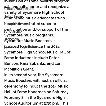
Music Hall of Fame awards program 
Donations
will annually honor and recognize a 
E-Blast Newsletters
variety of Sycamore High School 
Hall of Fame
alumni and music advocates who 
have demonstrated superior 
Pumpkin Fest
participation and/or support of the 
Scholarship
Sycamore music programs.  
Orchestra
Sycamore Music Boosters is 
pleased to announce the 2014 
Sycamore High School
Sycamore High School Music Hall of 
Fame inductees include Peter 
Benson, Kara Eubanks, and Lori 
McMillion Grant.
In its second year, the Sycamore 
Music Boosters will host an official 
ceremony to induct the 2014 Music 
Hall of Fame honorees on Saturday, 
February 8, in the Sycamore High 
School Auditorium at 2:30 pm.  This 