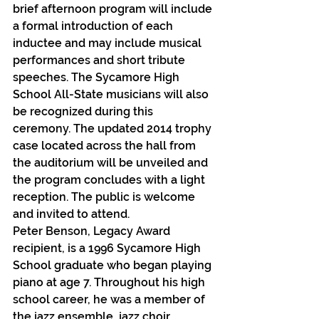
brief afternoon program will include 
a formal introduction of each 
inductee and may include musical 
performances and short tribute 
speeches. The Sycamore High 
School All-State musicians will also 
be recognized during this 
ceremony. The updated 2014 trophy 
case located across the hall from 
the auditorium will be unveiled and 
the program concludes with a light 
reception. The public is welcome 
and invited to attend.
Peter Benson, Legacy Award 
recipient, is a 1996 Sycamore High 
School graduate who began playing 
piano at age 7. Throughout his high 
school career, he was a member of 
the jazz ensemble, jazz choir, 