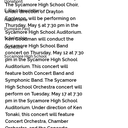
Donations
The Sycamore High School Choir, 
E-Blast Newsletters
under direction of Drayton 
Eggleson, will be performing on 
Hall of Fame
Thursday, May 5 at 7:30 pm in the 
Pumpkin Fest
Sycamore High School Auditorium. 
Scholarship
Ken Goodman will conduct the 
Sycamore High School Band 
Orchestra
concert on Thursday, May 12 at 7:30 
Sycamore High School
pm in the Sycamore High School 
Auditorium. This concert will 
feature both Concert Band and 
Symphonic Band. The Sycamore 
High School Orchestra concert will 
perform on Tuesday, May 17 at 7:30 
pm in the Sycamore High School 
Auditorium. Under direction of Ken 
Tonaki, this concert will feature 
Concert Orchestra, Chamber 