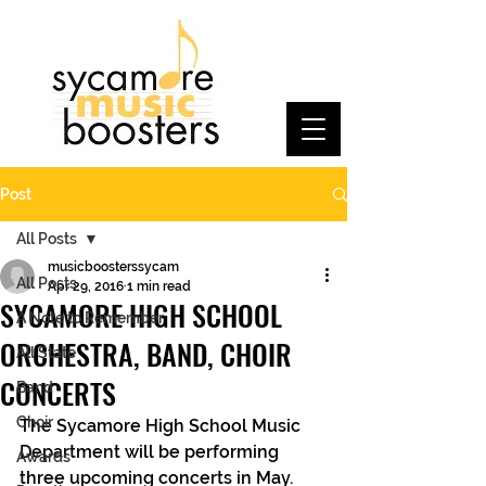
Post
All Posts
musicboosterssycam
All Posts
Apr 29, 2016
1 min read
SYCAMORE HIGH SCHOOL
A Note to Remember
ORCHESTRA, BAND, CHOIR
All State
CONCERTS
Band
Choir
The Sycamore High School Music 
Department will be performing 
Awards
three upcoming concerts in May. 