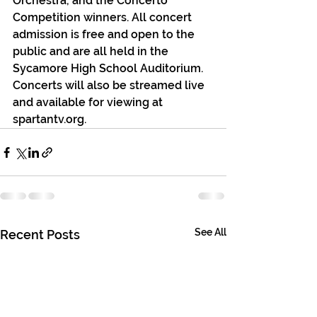
Orchestra, and the Concerto 
Competition winners. All concert 
admission is free and open to the 
public and are all held in the 
Sycamore High School Auditorium. 
Concerts will also be streamed live 
and available for viewing at 
spartantv.org.
See All
Recent Posts