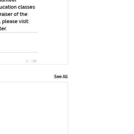
ucation classes 
aiser of the 
please visit: 
er.
See All