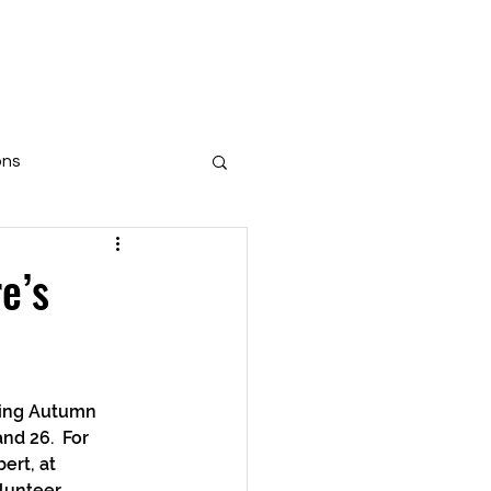
aisers
Get Involved
More
ons
e’s
d 26.  For 
ert, at 
lunteer 