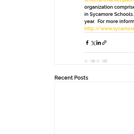
organization comprise
in Sycamore Schools. 
year.  For more inform
http://www.sycamor
Recent Posts