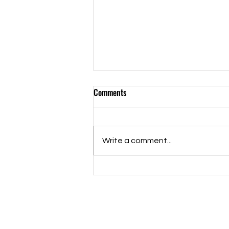
Comments
Write a comment...
We Are The Champions