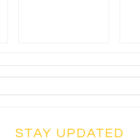
Sycam
Inter
Festi
Eigh
from
recen
Inte
Sycamore Music Boosters 2022
Festi
Hall of Fame Members
STAY UPDATED