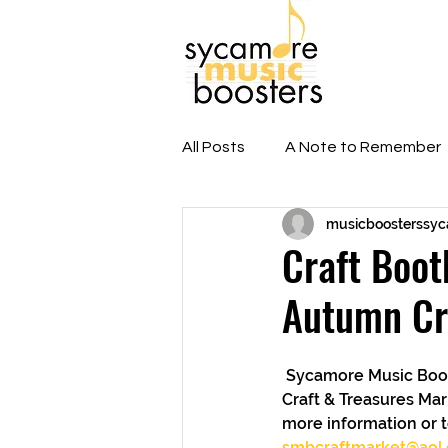
Home
A
All Posts
A Note to Remember
musicboosterssy
E-Blast Newsletters
Hall 
Craft Boot
Autumn Cr
Sycamore High School
 Sycamore Music Boosters still has vendor craft booths available for the upcoming Autumn 
Craft & Treasures Mar
more information or t
smbcraftmarket@aol