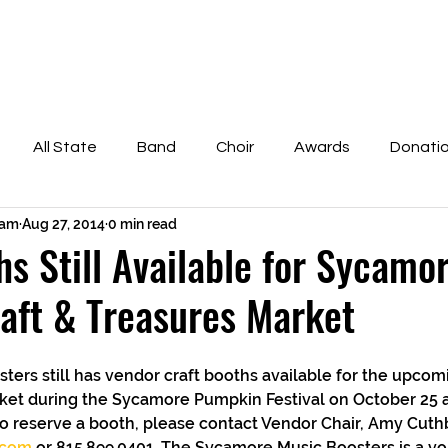
bout the Boosters
Scholarship Information
Fundr
All State
Band
Choir
Awards
Donati
cam
Aug 27, 2014
0 min read
of Fame
Pumpkin Fest
Scholarship
Orchestra
hs Still Available for Sycamor
aft & Treasures Market
ket during the Sycamore Pumpkin Festival on October 25 an
o reserve a booth, please contact Vendor Chair, Amy Cuthb
.com
 or 815.899.0401. The Sycamore Music Boosters is a vo