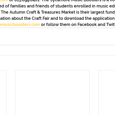
d of families and friends of students enrolled in music ed
The Autumn Craft & Treasures Market is their largest fundr
ation about the Craft Fair and to download the application, 
emusicboosters.com
 or follow them on Facebook and Twitt